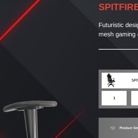
SPITFIR
Futuristic des
mesh gaming c
SPI
1
Product Se