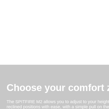
Choose your comfort 
The SPITFIRE M2 allows you to adjust to your heigh
reclined positions with ease, with a simple pull on th