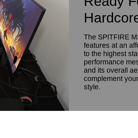
Ready F
Hardcor
The SPITFIRE M2
features at an aff
to the highest st
performance mesh
and its overall ae
complement your
style.