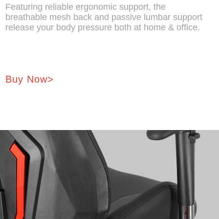
Featuring reliable ergonomic support, the
breathable mesh back and passive lumbar support
release your body pressure both at home & office.
Buy Now>