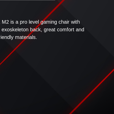
M2 is a pro level gaming chair with
le, exoskeleton back, great comfort and
iendly materials.