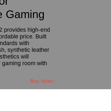
or
e Gaming
 provides high-end
ordable price. Built
andards with
, synthetic leather
sthetics will
 gaming room with
Buy Now>