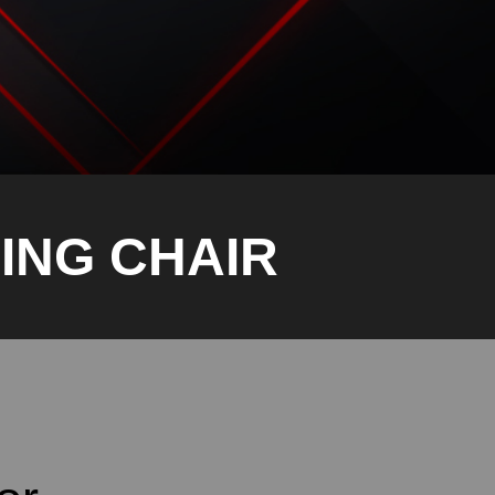
ING CHAIR