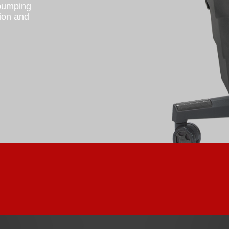
 pumping
tion and