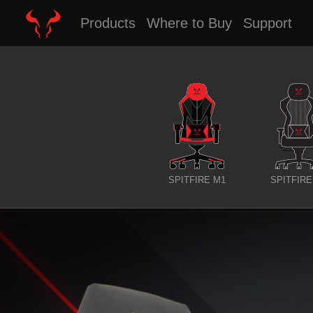
Products
Where to Buy
Support
SPITFIRE M1
SPITFIRE