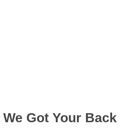
We Got Your Back