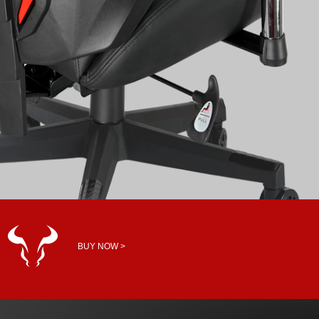
BUY NOW >