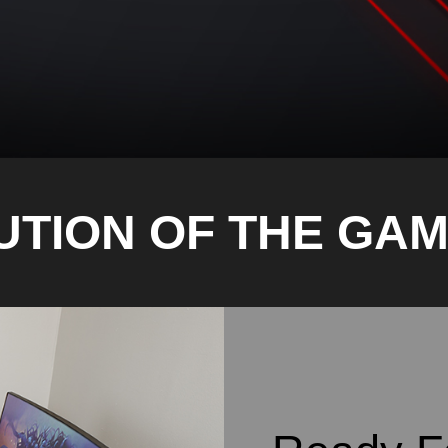
UTION OF THE GAM