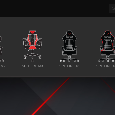
 M2
SPITFIRE M3
SPITFIRE X1
SPITFIRE 