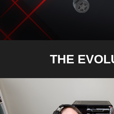
THE EVOL