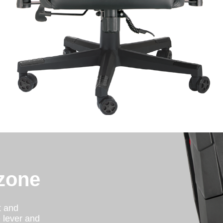
zone
t and
e lever and