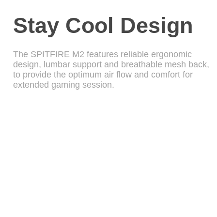
Stay Cool Design
The SPITFIRE M2 features reliable ergonomic
design, lumbar support and breathable mesh back,
to provide the optimum air flow and comfort for
extended gaming session.