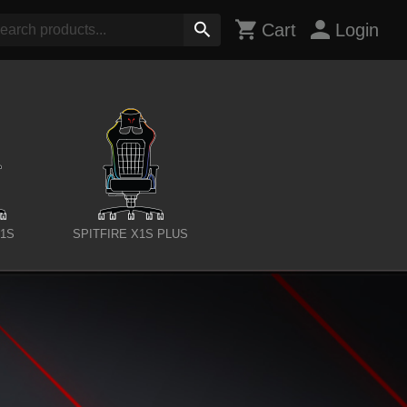
Cart
Login
X1S
SPITFIRE X1S PLUS