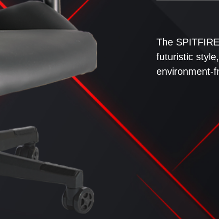
The SPITFIRE 
futuristic sty
environment-fr