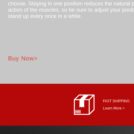
choose. Staying in one position reduces the natural
action of the muscles, so be sure to adjust your posi
stand up every once in a while.
Buy Now>
FAST SHIPPING
Learn More >