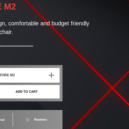
E M2
ign, comfortable and budget friendly
hair.
+
TFIRE M2
ADD TO CART
tup
Reviews