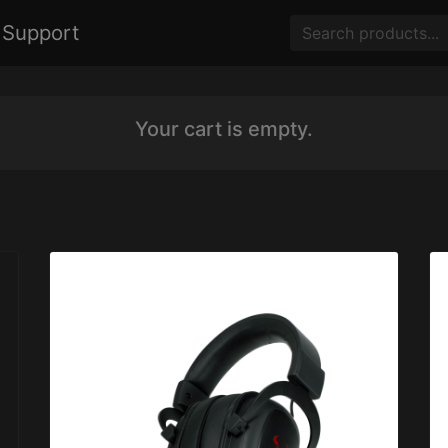
Support
Your cart is empty.