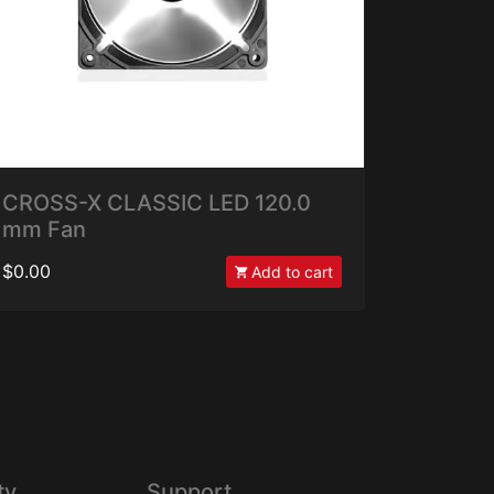
CROSS-X CLASSIC LED 120.0
mm Fan
$0.00
Add to cart
ty
Support