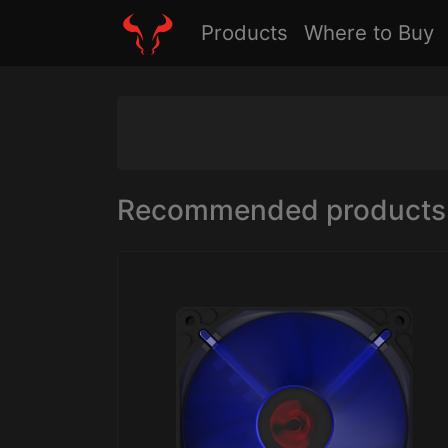
Products
Where to Buy
Recommended products