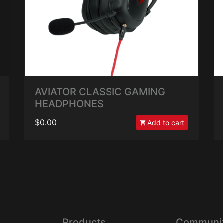
AVIATOR CLASSIC GAMING
HEADPHONES
$0.00
Add to cart
Products
Communi