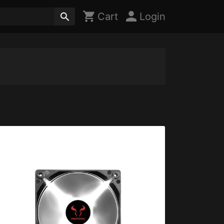
Cart
Login