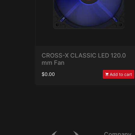
CROSS-X CLASSIC LED 120.0
mm Fan
$0.00
Add to cart
Company