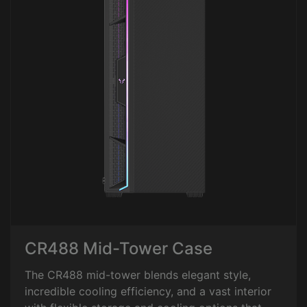
CR488 Mid-Tower Case
The CR488 mid-tower blends elegant style,
incredible cooling efficiency, and a vast interior