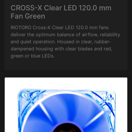
CROSS-X Clear LED 120.0 mm
Fan Green
RIOTORO Cross-X Clear LED 120.0 mm fans
deliver the optimum balance of airflow, reliability
and quiet operation. Housed in clear, rubber-
dampened housing with clear blades and red,
green or blue LEDs.