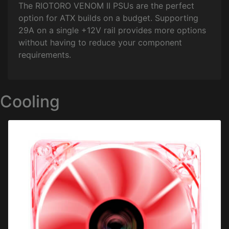
The RIOTORO VENOM II PSUs are the perfect
option for ATX builds on a budget. Supporting
29A on a single +12V rail provides more options
without having to reduce your component
requirements.
Cooling