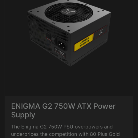
ENIGMA G2 750W ATX Power
Supply
The Enigma G2 750W PSU overpowers and
underprices the competition with 80 Plus Gold