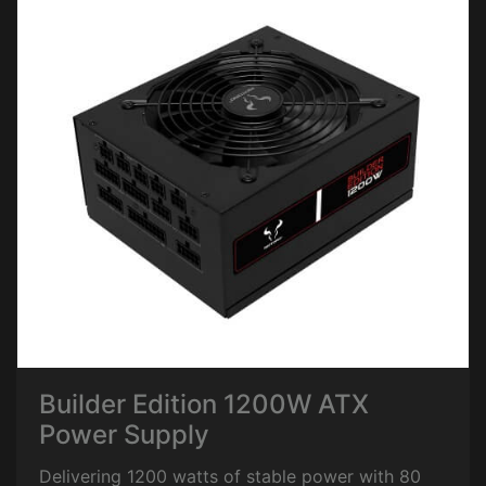
Builder Edition 1200W ATX
Power Supply
Delivering 1200 watts of stable power with 80