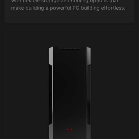
with flexible storage and cooling options that
make building a powerful PC building effortless.