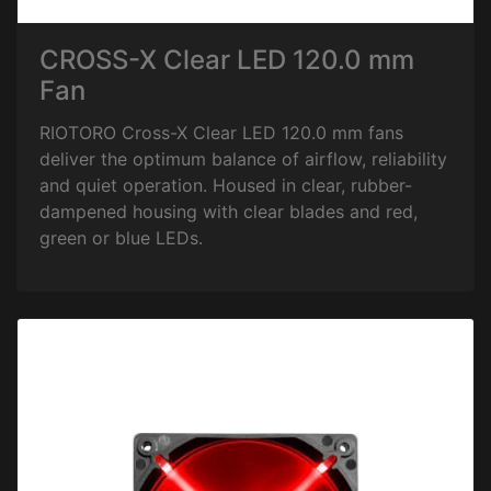
CROSS-X Clear LED 120.0 mm
Fan
RIOTORO Cross-X Clear LED 120.0 mm fans
deliver the optimum balance of airflow, reliability
and quiet operation. Housed in clear, rubber-
dampened housing with clear blades and red,
green or blue LEDs.