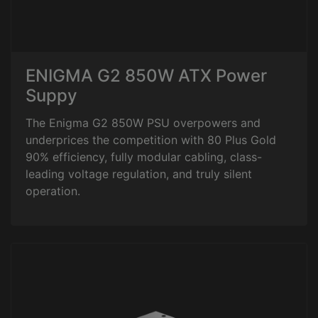
ENIGMA G2 850W ATX Power
Suppy
The Enigma G2 850W PSU overpowers and
underprices the competition with 80 Plus Gold
90% efficiency, fully modular cabling, class-
leading voltage regulation, and truly silent
operation.