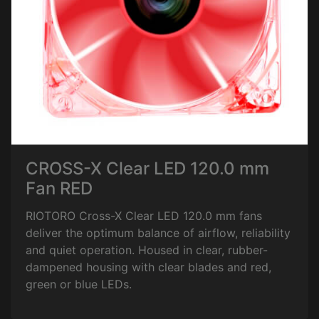
CROSS-X Clear LED 120.0 mm
Fan RED
RIOTORO Cross-X Clear LED 120.0 mm fans
deliver the optimum balance of airflow, reliability
and quiet operation. Housed in clear, rubber-
dampened housing with clear blades and red,
green or blue LEDs.