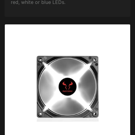
red, white or blue LEDs.