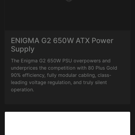
ENIGMA G2 650W ATX Power
Supply
The Enigma G2 650W PSU overpowers and
underprices the competition with 80 Plus Gold
90% efficiency, fully modular cabling, class-
leading voltage regulation, and truly silent
operation.