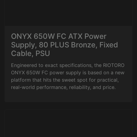
ONYX 650W FC ATX Power
Supply, 80 PLUS Bronze, Fixed
Cable, PSU
Engineered to exact specifications, the RIOTORO
ONYX 650W FC power supply is based on a new
platform that hits the sweet spot for practical,
real-world performance, reliability, and price.