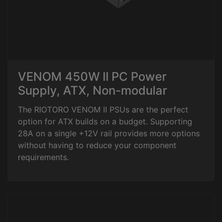
VENOM 450W II PC Power
Supply, ATX, Non-modular
The RIOTORO VENOM II PSUs are the perfect
option for ATX builds on a budget. Supporting
28A on a single +12V rail provides more options
without having to reduce your component
requirements.