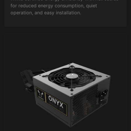
for reduced energy consumption, quiet
operation, and easy installation.