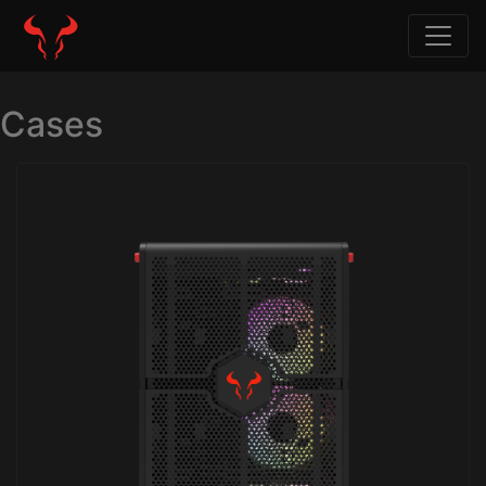
Cases