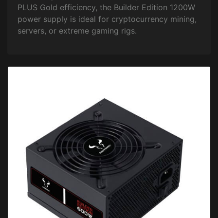
PLUS Gold efficiency, the Builder Edition 1200W
power supply is ideal for cryptocurrency mining,
servers, or extreme gaming rigs.