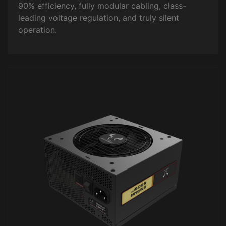
90% efficiency, fully modular cabling, class-
leading voltage regulation, and truly silent
operation.