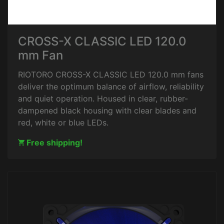
CROSS-X CLASSIC LED 120.0
mm Fan
RIOTORO CROSS-X CLASSIC LED 120.0 mm fans
deliver the optimum balance of airflow, reliability
and quiet operation. Housed in clear, rubber-
dampened black housing with clear blades and
red, white or blue LEDs.
Free shipping!