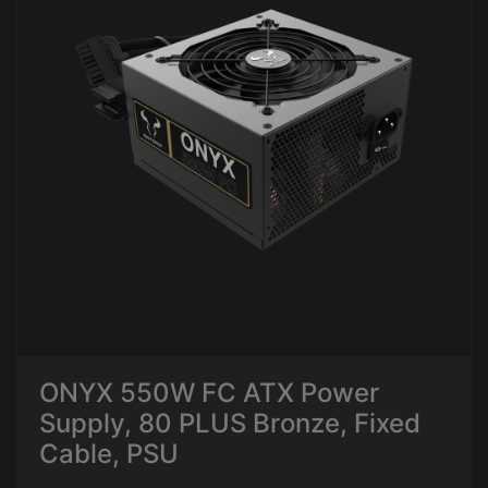
ONYX 550W FC ATX Power
Supply, 80 PLUS Bronze, Fixed
Cable, PSU