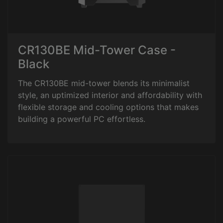
CR130BE Mid-Tower Case -
Black
The CR130BE mid-tower blends its minimalist
style, an uptimized interior and affordability with
flexible storage and cooling options that makes
building a powerful PC effortless.