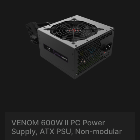
VENOM 600W II PC Power
Supply, ATX PSU, Non-modular