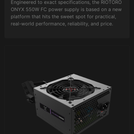
Engineered to exact specifications, the RIOTORO
ONYX 550W FC power supply is based on a new
platform that hits the sweet spot for practical,
real-world performance, reliability, and price.