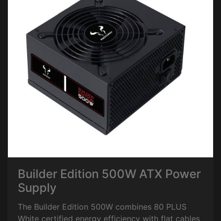
Builder Edition 500W ATX Power
Supply
The Builder Edition 500W combines 80 PLUS
White certified energy efficiency with flat cables