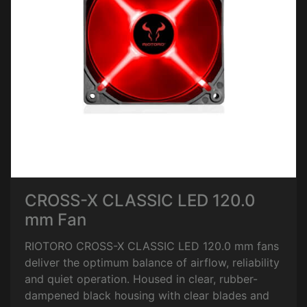
CROSS-X CLASSIC LED 120.0
mm Fan
RIOTORO CROSS-X CLASSIC LED 120.0 mm fans
deliver the optimum balance of airflow, reliability
and quiet operation. Housed in clear, rubber-
dampened black housing with clear blades and