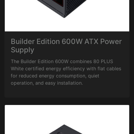
Builder Edition 600W ATX Power
Supply
The Builder Edition 600W combines 80 PLUS
White certified energy efficiency with flat cables
for reduced energy consumption, quiet
operation, and easy installation.