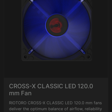
CROSS-X CLASSIC LED 120.0
mm Fan
RIOTORO CROSS-X CLASSIC LED 120.0 mm fans
deliver the optimum balance of airflow, reliability