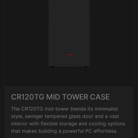
CR120TG MID TOWER CASE
The CR120TG mid-tower blends its minimalist
style, swinger tempered glass door and a vast
interior with flexible storage and cooling options
that makes building a powerful PC effortless.