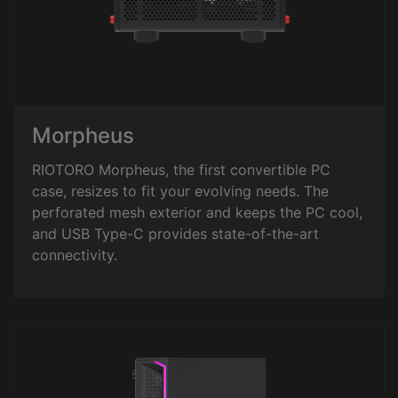
Morpheus
RIOTORO Morpheus, the first convertible PC
case, resizes to fit your evolving needs. The
perforated mesh exterior and keeps the PC cool,
and USB Type-C provides state-of-the-art
connectivity.