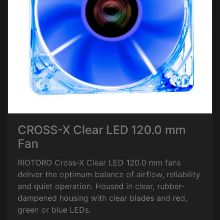
CROSS-X Clear LED 120.0 mm
Fan
RIOTORO Cross-X Clear LED 120.0 mm fans
deliver the optimum balance of airflow, reliability
and quiet operation. Housed in clear, rubber-
dampened housing with clear blades and red,
green or blue LEDs.