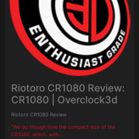
Riotoro CR1080 Review:
CR1080 | Overclock3d
Riotoro CR1080 Review
“We do though love the compact size of the
CR1080, which, with...