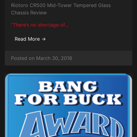
Riotoro CR500 Mid-Tower Tempered Glass
Chassis Review
"There’s no shortage of...
Read More →
Posted on March 30, 2018