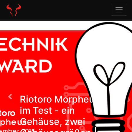
Riotoro Morpheus
Previous
Nex
im Test - ein
Gehäuse, zwei