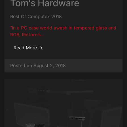
Tom's Hardware
Best Of Computex 2018
“In a PC case world awash in tempered glass and
RGB, Riotoro’s...
Read More →
Posted on August 2, 2018