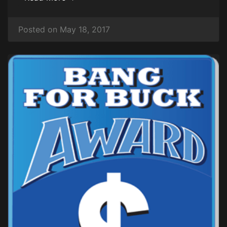
Posted on May 18, 2017