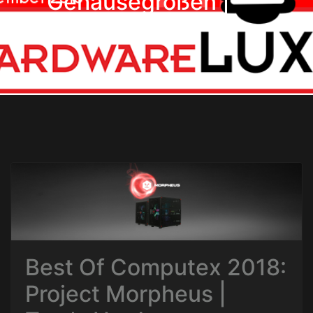
Gehäusegrößen |
Hardwareluxx
Best Of Computex 2018:
Project Morpheus |