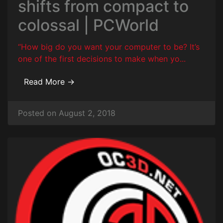
shifts from compact to
colossal | PCWorld
“How big do you want your computer to be? It’s
one of the first decisions to make when yo...
Read More →
Posted on August 2, 2018