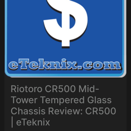
Riotoro CR500 Mid-
Tower Tempered Glass
Chassis Review: CR500
| eTeknix