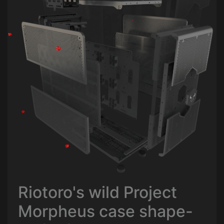
Riotoro's wild Project
Morpheus case shape-