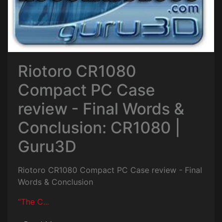
Riotoro CR1080
Compact PC Case
review - Final Words &
Conclusion: CR1080 |
Guru3D
Riotoro CR1080 Compact PC Case review - Final
Words & Conclusion
“The C...