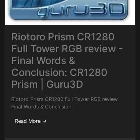
Riotoro Prism CR1280
Full Tower RGB review -
Final Words &
Conclusion: CR1280
Prism | Guru3D
Riotoro Prism CR1280 Full Tower RGB review -
Final Words & Conclusion
Read More →