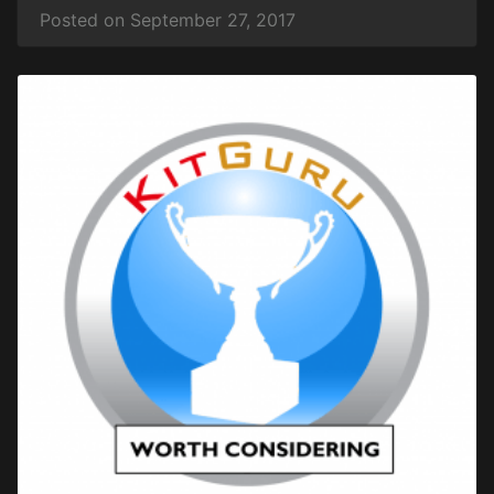
Posted on September 27, 2017