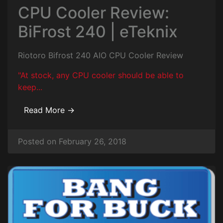
CPU Cooler Review:
BiFrost 240 | eTeknix
Riotoro Bifrost 240 AIO CPU Cooler Review
"At stock, any CPU cooler should be able to
keep...
Read More →
Posted on February 26, 2018