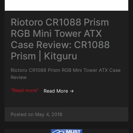
Riotoro CR1088 Prism
RGB Mini Tower ATX
Case Review: CR1088
Prism | Kitguru
Riotoro CR1088 Prism RGB Mini Tower ATX Case
Review
"Read more"
Read More →
Posted on May 4, 2018