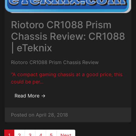
Riotoro CR1088 Prism
Chassis Review: CR1088
| eTeknix
Riotoro CR1088 Prism Chassis Review
"A compact gaming chassis at a good price, this
could be per...
Read More →
Posted on April 28, 2018
(current)
1
2
3
4
5
Next