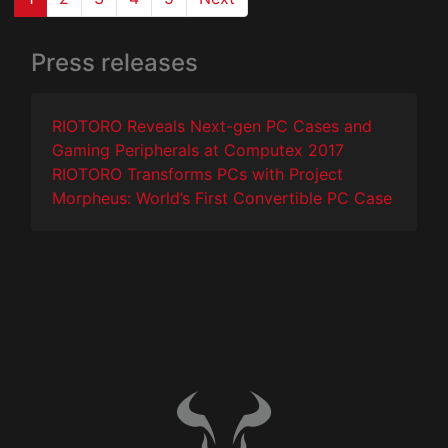
Press releases
RIOTORO Reveals Next-gen PC Cases and
Gaming Peripherals at Computex 2017
RIOTORO Transforms PCs with Project
Morpheus: World’s First Convertible PC Case