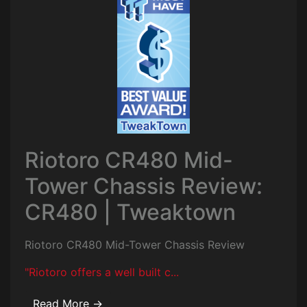
Riotoro CR480 Mid-
Tower Chassis Review:
CR480 | Tweaktown
Riotoro CR480 Mid-Tower Chassis Review
"Riotoro offers a well built c...
Read More →