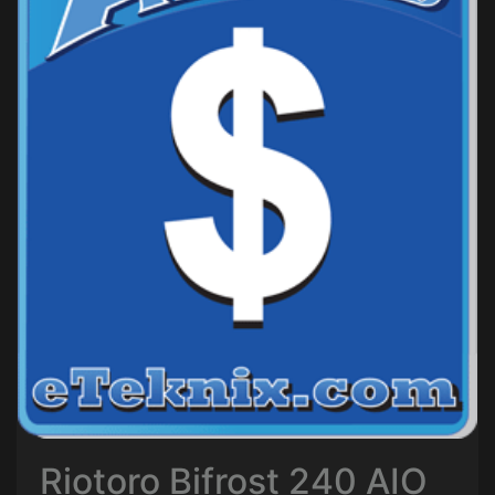
Riotoro Bifrost 240 AIO