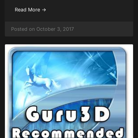
Read More →
Posted on October 3, 2017