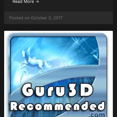
Read More →
Posted on October 3, 2017