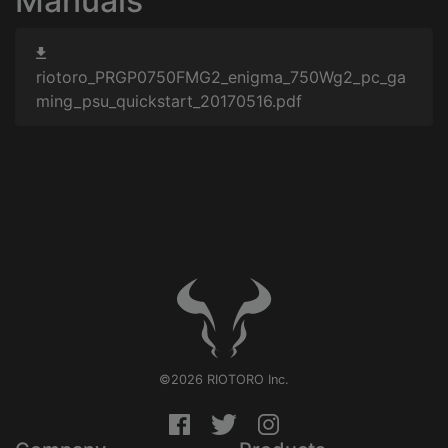
Manuals
riotoro_PRGP0750FMG2_enigma_750Wg2_pc_ga
ming_psu_quickstart_20170516.pdf
©2026 RIOTORO Inc.