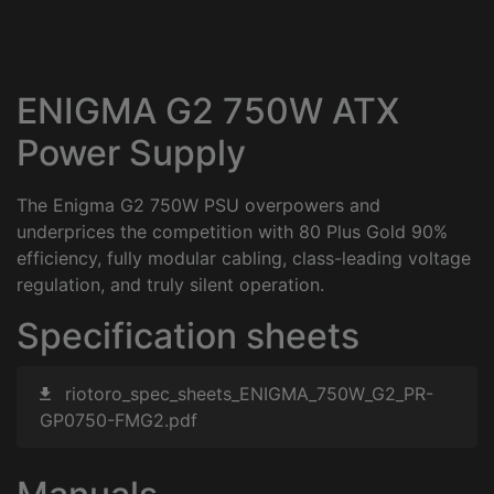
ENIGMA G2 750W ATX
Power Supply
The Enigma G2 750W PSU overpowers and
underprices the competition with 80 Plus Gold 90%
efficiency, fully modular cabling, class-leading voltage
regulation, and truly silent operation.
Specification sheets
riotoro_spec_sheets_ENIGMA_750W_G2_PR-
GP0750-FMG2.pdf